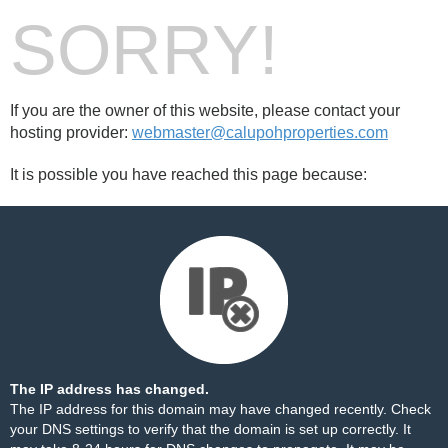
SORRY!
If you are the owner of this website, please contact your
hosting provider:
webmaster@calupohproperties.com
It is possible you have reached this page because:
The IP address has changed.
The IP address for this domain may have changed recently. Check
your DNS settings to verify that the domain is set up correctly. It