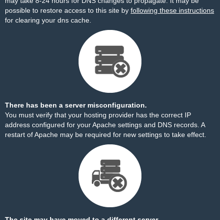
may take 8-24 hours for DNS changes to propagate. It may be
possible to restore access to this site by
following these instructions
for clearing your dns cache.
There has been a server misconfiguration.
You must verify that your hosting provider has the correct IP
address configured for your Apache settings and DNS records. A
restart of Apache may be required for new settings to take effect.
The site may have moved to a different server.